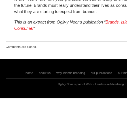
the future. Brands must really understand their lives as cons
what they are starting to expect from brands.
This is an extract from Ogilvy Noor’s publication “
Brands, Is
Consumer
“
Comments are closed.
home
about us
why islamic branding
our publications
our bl
Ogilvy Noor is part of
WPP
- Leaders in
Advertising
,