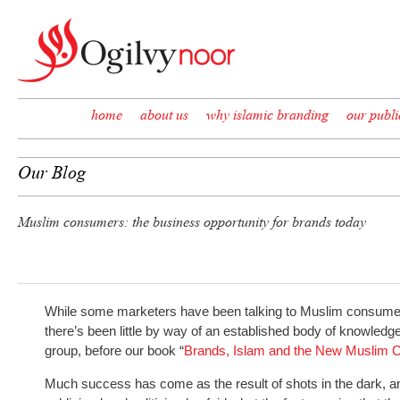
Skip to content
home
about us
why islamic branding
our publi
Our Blog
Muslim consumers: the business opportunity for brands today
While some marketers have been talking to Muslim consumer
there’s been little by way of an established body of knowle
group, before our book “
Brands, Islam and the New Muslim
Much success has come as the result of shots in the dark, an