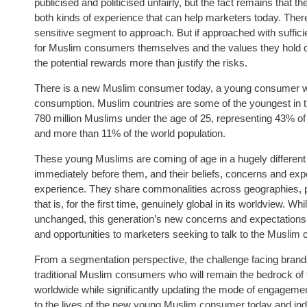
publicised and politicised unfairly, but the fact remains that t
both kinds of experience that can help marketers today. There 
sensitive segment to approach. But if approached with suffi
for Muslim consumers themselves and the values they hold cl
the potential rewards more than justify the risks.
There is a new Muslim consumer today, a young consumer wh
consumption. Muslim countries are some of the youngest in t
780 million Muslims under the age of 25, representing 43% of
and more than 11% of the world population.
These young Muslims are coming of age in a hugely different 
immediately before them, and their beliefs, concerns and expec
experience. They share commonalities across geographies, p
that is, for the first time, genuinely global in its worldview. W
unchanged, this generation’s new concerns and expectations 
and opportunities to marketers seeking to talk to the Musli
From a segmentation perspective, the challenge facing brands 
traditional Muslim consumers who will remain the bedrock o
worldwide while significantly updating the mode of engagement
to the lives of the new young Muslim consumer today and in