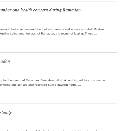
s number one health concern during Ramadan
inova to better understand the hydration needs and worries of British Muslims
uslims celebrated the start of Ramadan, the month of fasting. Those …
madan
g for the month of Ramadan. From dawn till dusk, nothing will be consumed –
 smoking and sex are also restricted during daylight hours. …
tunity