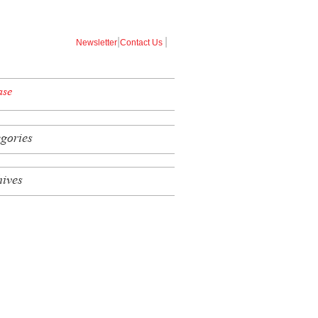
|
|
Newsletter
Contact Us
ase
egories
hives