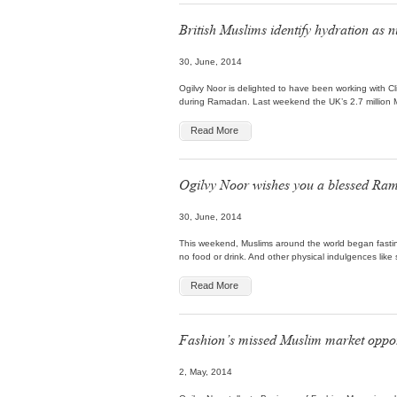
British Muslims identify hydration a
30, June, 2014
Ogilvy Noor is delighted to have been working with Cl
during Ramadan. Last weekend the UK’s 2.7 million M
Read More
Ogilvy Noor wishes you a blessed Ra
30, June, 2014
This weekend, Muslims around the world began fastin
no food or drink. And other physical indulgences like
Read More
Fashion’s missed Muslim market oppor
2, May, 2014