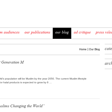
im audiences
our publications
our blog
ad critique
press rele
cat
Home
Our Blog
 Generation M
arc
d’s population will be Muslim by the year 2050. The current Muslim lifestyle
 for halal products is expected to grow by 6 …
uslims Changing the World”