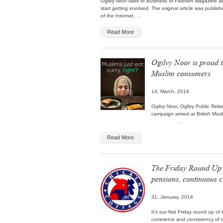
Ogilvy Noor talks to Business of Fashion Magazine a
start getting involved. The original article was publi
of the Internet, …
Read More
Ogilvy Noor is proud t
Muslim consumers
14, March, 2014
Ogilvy Noor, Ogilvy Public Rela
campaign aimed at British Mus
…
Read More
The Friday Round Up (
pensions, continuou
31, January, 2014
It’s our first Friday round up 
commerce and consistency of to