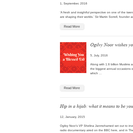
1, September, 2016
‘A fresh and insightful perspective on one of the twe
are shaping their worlds.’ Sir Martin Sorrell, found
Read More
Ogilvy Noor wishes yo
5, July, 2016
Along with 1.6 billion Muslims a
the biggest annual occasions o
which …
Read More
Hip in a hijab: what it means to be y
12, January, 2015
Ogilvy Noor’s VP Shelina Janmohamed set out to inve
radio documentary aired on the BBC here, and in T