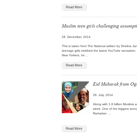
Read More
Muslim teen girls challenging assumpt
28, December, 2014
This is taken from The National written by Shelina 
teenage girls mobbed the latest YouTube sensation,
New Yorkers, he …
Read More
Eid Mubarak from Ogi
28, July, 2014
Along with 1.8 billion Muslims ar
week. One of the biggest annua
Ramadan …
Read More