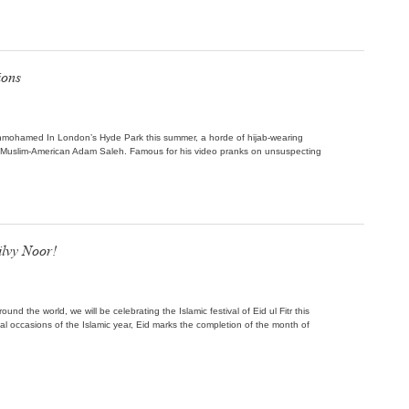
ions
Janmohamed In London’s Hyde Park this summer, a horde of hijab-wearing
 Muslim-American Adam Saleh. Famous for his video pranks on unsuspecting
lvy Noor!
ound the world, we will be celebrating the Islamic festival of Eid ul Fitr this
l occasions of the Islamic year, Eid marks the completion of the month of