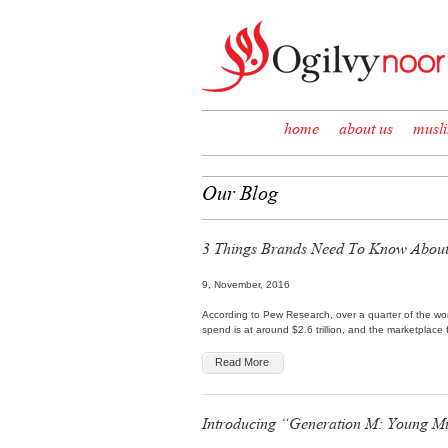
Skip to content
home
about us
musl
Our Blog
3 Things Brands Need To Know About
9, November, 2016
According to Pew Research, over a quarter of the worl
spend is at around $2.6 trillion, and the marketplace
Read More
Introducing “Generation M: Young M