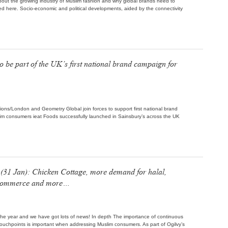
bout the growing industry of Muslim fashion and why global brands need to
shed here. Socio-economic and political developments, aided by the connectivity
o be part of the UK’s first national brand campaign for
tions/London and Geometry Global join forces to support first national brand
lim consumers ieat Foods successfully launched in Sainsbury’s across the UK
31 Jan): Chicken Cottage, more demand for halal,
s commerce and more…
of the year and we have got lots of news! In depth The importance of continuous
uchpoints is important when addressing Muslim consumers. As part of Ogilvy’s