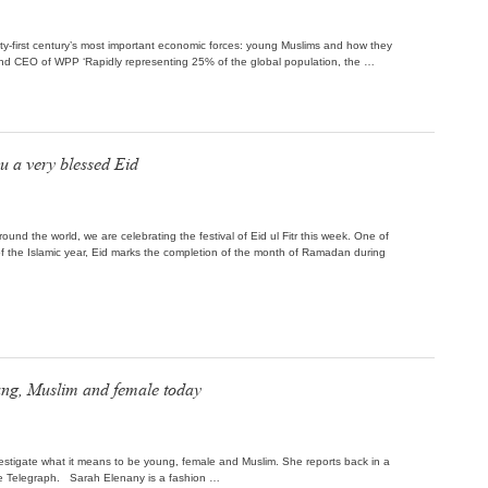
nty-first century’s most important economic forces: young Muslims and how they
er and CEO of WPP ‘Rapidly representing 25% of the global population, the …
u a very blessed Eid
round the world, we are celebrating the festival of Eid ul Fitr this week. One of
f the Islamic year, Eid marks the completion of the month of Ramadan during
oung, Muslim and female today
stigate what it means to be young, female and Muslim. She reports back in a
he Telegraph. Sarah Elenany is a fashion …