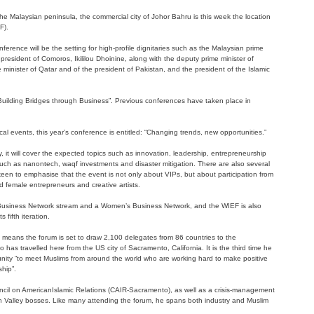
 Malaysian peninsula, the commercial city of Johor Bahru is this week the location
F).
erence will be the setting for high-profile dignitaries such as the Malaysian prime
president of Comoros, Ikililou Dhoinine, along with the deputy prime minister of
 minister of Qatar and of the president of Pakistan, and the president of the Islamic
 “Building Bridges through Business”. Previous conferences have taken place in
al events, this year’s conference is entitled: “Changing trends, new opportunities.”
 it will cover the expected topics such as innovation, leadership, entrepreneurship
 such as nanontech, waqf investments and disaster mitigation. There are also several
een to emphasise that the event is not only about VIPs, but about participation from
female entrepreneurs and creative artists.
Business Network stream and a Women’s Business Network, and the WIEF is also
 fifth iteration.
at means the forum is set to draw 2,100 delegates from 86 countries to the
has travelled here from the US city of Sacramento, California. It is the third time he
unity “to meet Muslims from around the world who are working hard to make positive
ship”.
ouncil on AmericanIslamic Relations (CAIR-Sacramento), as well as a crisis-management
on Valley bosses. Like many attending the forum, he spans both industry and Muslim