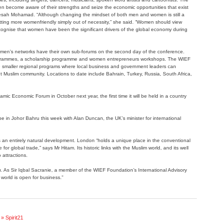
 become aware of their strengths and seize the economic opportunities that exist
aesah Mohamad. “Although changing the mindset of both men and women is still a
etting more womenfriendly simply out of necessity,” she said. “Women should view
cognise that women have been the significant drivers of the global economy during
en’s networks have their own sub-forums on the second day of the conference.
programmes, a scholarship programme and women entrepreneurs workshops. The WIEF
e smaller regional programs where local business and government leaders can
nt Muslim community. Locations to date include Bahrain, Turkey, Russia, South Africa,
lamic Economic Forum in October next year, the first time it will be held in a country
 be in Johor Bahru this week with Alan Duncan, the UK’s minister for international
 an entirely natural development. London “holds a unique place in the conventional
or global trade,” says Mr Hitam. Its historic links with the Muslim world, and its well
 attractions.
u. As Sir Iqbal Sacranie, a member of the WIEF Foundation’s International Advisory
world is open for business.”
» Spirit21