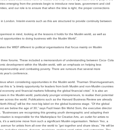
tries emerging from the protests begin to introduce new laws, government and civil
ities, and our role is to ensure that when the time is right, the proper connections
e in London. Interim events such as this are structured to provide continuity between
ppermost in mind, looking at the lessons it holds for the Muslim world, as well as
nd opportunities to doing business with the Muslim World”.
makes the WIEF different to political organisations that focus mainly on Muslim
past three forums. These included a memorandum of understanding between Coca- Cola
mic development within the Muslim world, with an emphasis on helping less
repreneurship and combating poverty. There are rumours that several more
his year’s conference.
autious when considering opportunities in the Muslim world. Tharman Shanmugaratnam,
hat this is “a timely opportunity for leaders from both Muslim and non-Muslim countries
l economy and financial markets following the global financial crisis”. It is also an
ses in the Muslim world, particularly younger entrepreneurs, to realise their potential
power across the world. Publications such as the Harvard Business Review are already
th Africa]” will be the next big label on the global business stage. “Of the global
cent are below the age of 30,” says Fazil Irwan Bin Mohd Som, the executive director
“Businesses are recognising this growing youth demographic and adapting their
sation is responsible for the Marketplace for Creative Arts, an outlet for artists to
sts, it’s a welcome move from such a significant Muslim organisation. Nelson Yeo, a
avenue for artists from all over the world to “get together and share ideas.” He will be
es, including singers, dancers, musicians, spoken word artists and cartoonists. The