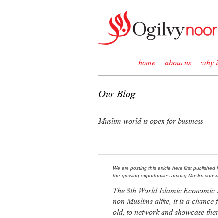
Skip to content
home
about us
why i
Our Blog
Muslim world is open for business
We are posting this article here first published 
the growing opportunities among Muslim consu
The 8th World Islamic Economic 
non-Muslims alike, it is a chance 
old, to network and showcase the