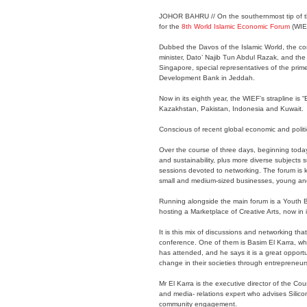
JOHOR BAHRU // On the southernmost tip of the
for the
8th World Islamic Economic Forum
(WIE
Dubbed the Davos of the Islamic World, the conf
minister, Dato’ Najib Tun Abdul Razak, and the 
Singapore, special representatives of the prime
Development Bank in Jeddah.
Now in its eighth year, the WIEF’s strapline is
Kazakhstan, Pakistan, Indonesia and Kuwait.
Conscious of recent global economic and politic
Over the course of three days, beginning today,
and sustainability, plus more diverse subjects
sessions devoted to networking. The forum is k
small and medium-sized businesses, young and 
Running alongside the main forum is a Youth 
hosting a Marketplace of Creative Arts, now in its
It is this mix of discussions and networking th
conference. One of them is Basim El Karra, who 
has attended, and he says it is a great opport
change in their societies through entrepreneur
Mr El Karra is the executive director of the C
and media- relations expert who advises Silic
community engagement.