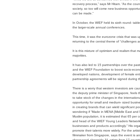
recovery process,” says Mr Hitam. “As the coun
society, so too will come new business opportun
can be made.”
In October, the WIEF held its sixth round- tabl
the larger-scale annual conferences.
This time, it was the eurozone crisis that was u
returning to the central theme of “challenges a
It is this mixture of optimism and realism that 
majorities.
It has also led to 15 partnerships over the 
and the WIEF Foundation to boost socio-econo
developed nations, development of female ent
partnership agreements will be signed during t
There is a worry that western investors are c
the deputy prime minister of Singapore, feels t
to take stock of the changes in the internationa
opportunity for small and medium- sized busines
in creating brands that can wield significant 
wondering if “Made in MENA [Middle East and Nor
Muslim population, it is estimated that 65 per 
and head of the WIEF Young Leaders Network. 
businesses and products accordingly.” His organi
promote their talents more widely. For the arti
filmmaker from Singapore, says the event is an 
showcased alongside 31 artists from 17 countri