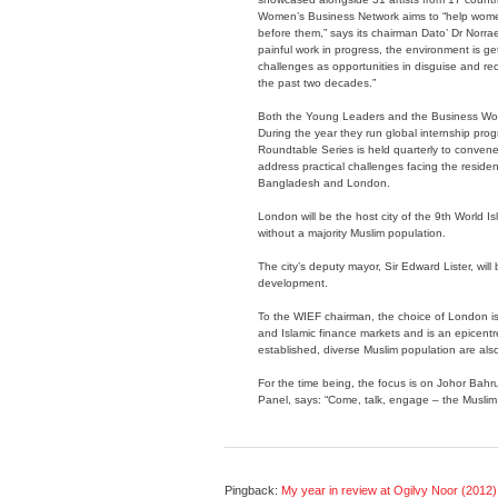
Women’s Business Network aims to “help women
before them,” says its chairman Dato’ Dr Norr
painful work in progress, the environment is g
challenges as opportunities in disguise and re
the past two decades.”
Both the Young Leaders and the Business Wom
During the year they run global internship 
Roundtable Series is held quarterly to conven
address practical challenges facing the reside
Bangladesh and London.
London will be the host city of the 9th World Is
without a majority Muslim population.
The city’s deputy mayor, Sir Edward Lister, will
development.
To the WIEF chairman, the choice of London is
and Islamic finance markets and is an epicentre f
established, diverse Muslim population are also
For the time being, the focus is on Johor Bahr
Panel, says: “Come, talk, engage – the Muslim 
Pingback:
My year in review at Ogilvy Noor (2012) 