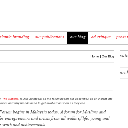
slamic branding
our publications
our blog
ad critique
press 
cat
Home
Our Blog
arc
in
The National
(a little belatedly, as the forum began 4th December) as an insight into
mers, and why brands need to get involved as soon as they can.
Forum begins in Malaysia today. A forum for Muslims and
for entrepreneurs and artists from all walks of life, young and
ir work and achievements