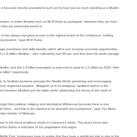
orth it because minority populations such as his have just as much standing at a Muslim
ration, it invites Muslims such as Mr El Karra to participate, wherever they are from,
 they are particularly proud of.
 of has always had great access to the highest levels of the conference, holding
ical leaders,” says Mr El Karra.
age investment and skills transfer, which will in turn increase economic opportunities
s 1.8 billion Muslims – who collectively earn 80 per cent less than the world average
Muslim, and this 1.8 billion population is expected to grow to 2.2 billion by 2030. After
e billion” opportunity.
ce “to facilitate business amongst the Muslim World, promoting and encouraging
much neglected peoples”. Wrapped up in its areligious, apolitical stance is the
ction between Muslims and the wider world, addressing the theory of the clash of
rget their political, religious and ideological differences because there is one
re them – and that is the impetus to be peaceful and prosperous,” says Tun Musa
ime minister of Malaysia.
op to the forum is without doubt on everyone’s minds. This year’s forum was
o Johor Bahru is indicative of the pragmatism that reigns.
iddle East, businesses have to realise that they have a significant role to play in the