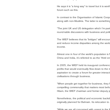
He says it is “a long way” to travel but it is w
forum such as this.
In contrast to the Organisation of Islamic Coope
along with non-Muslims. The latter is something
“The joint UK and US delegation which I’m part
round-table discussions with business and polit
The WIEF believes that its “bridges” will encour
and reduce income disparities among the world’
income.
Almost one in four of the world’s population is 
China and India, it’s referred to as the “third on
In 2005, the WIEF held its inaugural conferen
profits that would eventually flow down to the 
aspiration to create a forum for greater intera
civilisations through business.
“When people get together for business, they fo
compelling commonality that matters most befo
Hitam, the WIEF chairman and former deputy pr
Nonetheless, the political and economic backdr
originally planned for Bahrain. Its relocation t
“While we are all concerned with unrest in the M