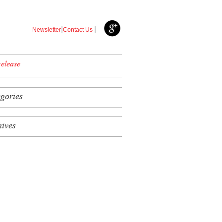
|
|
Newsletter
Contact Us
release
egories
hives