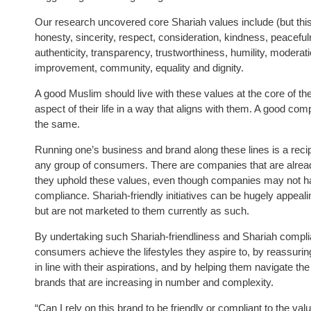
Our research uncovered core Shariah values include (but this 
honesty, sincerity, respect, consideration, kindness, peacefuln
authenticity, transparency, trustworthiness, humility, modera
improvement, community, equality and dignity.
A good Muslim should live with these values at the core of th
aspect of their life in a way that aligns with them. A good c
the same.
Running one’s business and brand along these lines is a reci
any group of consumers. There are companies that are alread
they uphold these values, even though companies may not ha
compliance. Shariah-friendly initiatives can be hugely appea
but are not marketed to them currently as such.
By undertaking such Shariah-friendliness and Shariah compl
consumers achieve the lifestyles they aspire to, by reassurin
in line with their aspirations, and by helping them navigate t
brands that are increasing in number and complexity.
“Can I rely on this brand to be friendly or compliant to the va