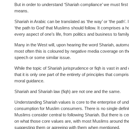
But in order to understand ‘Shariah compliance’ we must first
means.
Shariah in Arabic can be translated as ‘the way’ or ‘the path’. 
‘the path to God’ that Muslims should follow. It comprises a hol
every aspect of one’s life, from politics and business to famil
Many in the West will, upon hearing the word Shariah, automati
most often this is coloured by negative media coverage on the
speech or some similar issue.
While the topic of Shariah jurisprudence or fiqh is vast in and 
that it is only one part of the entirety of principles that comp
moral guidance.
Shariah and Shariah law (fiqh) are not one and the same.
Understanding Shariah values is core to the enterprise of under
consumption for Muslim consumers. There is no single definitive
Muslims consider central to following Shariah. But there is ce
on what those core values are, with most Muslims around th
suggesting them or agreeing with them when mentioned.