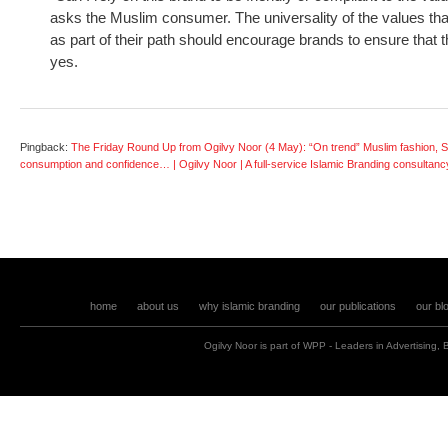
asks the Muslim consumer. The universality of the values th
as part of their path should encourage brands to ensure that 
yes.
Pingback:
The Friday Round Up from Ogilvy Noor (4 May): “On trend” Muslim fashion, S
consumption and confidence… | Ogilvy Noor | A full-service Islamic Branding consultanc
home
about us
why islamic branding
our publications
our bl
Ogilvy Noor is part of
WPP
- Leaders in
Advertising
,