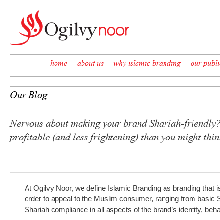
Skip to content
home
about us
why islamic branding
our publi
Our Blog
Nervous about making your brand Shariah-friendly? 
profitable (and less frightening) than you might th
At Ogilvy Noor, we define Islamic Branding as branding that i
order to appeal to the Muslim consumer, ranging from basic Sha
Shariah compliance in all aspects of the brand’s identity, b