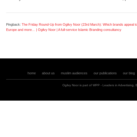
Pingback:
The Friday Round-Up from Ogilvy Noor (23rd March): Which brands appeal t
Europe and more… | Ogilvy Noor | A full-service Islamic Branding consultancy
home
about us
muslim audiences
our publications
our blog
Ogilvy Noor is part of
WPP
- Leaders in
Advertising
,