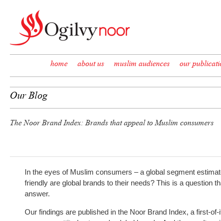
Skip to content
home
about us
muslim audiences
our publicati
Our Blog
The Noor Brand Index: Brands that appeal to Muslim consumers
In the eyes of Muslim consumers – a global segment estimated
friendly are global brands to their needs? This is a question t
answer.
Our findings are published in the Noor Brand Index, a first-of-