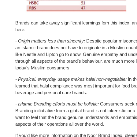
Brands can take away significant learnings fom this index, an
here:
-
Origin matters less than sincerity:
Despite popular misconce
an Islamic brand does not have to originate in a Muslim count
like Nestle and Lipton go to show. Genuine empathy and und
through all aspects of the brand’s behaviour, are much more im
today’s Muslim consumers.
- Physical, everyday usage makes halal non-negotiable:
In t
learned that halal compliance was most important for food br
beverage and personal care brands.
- Islamic Branding efforts must be holistic:
Consumers seek re
Branding initiatiative from a global brand is not tokenistic or 
want to feel that the brand genuine understands and empathise
aspects of their operations all over the world.
If you’d like more information on the Noor Brand Index, pleas