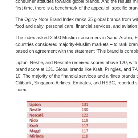
consumer attitudes towards global brands. And the results mi
first time, there is a benchmark of the appeal of specific b
The Ogilvy Noor Brand Index ranks 35 global brands from with
food and dairy, personal care, financial services, and aviation 
The index asked 2,500 Muslim consumers in Saudi Arabia, Eg
countries considered majority-Muslim markets – to rank brand
based on agreement with the statement “This brand is compl
Lipton, Nestle, and Nescafe received scores above 120, with L
brand score at 131. Global brands like Kraft, Pringles, and 7-
10. The majority of the financial services and airlines brands
Citibank, Singapore Airlines, Emirates, and HSBC, reported 
index.