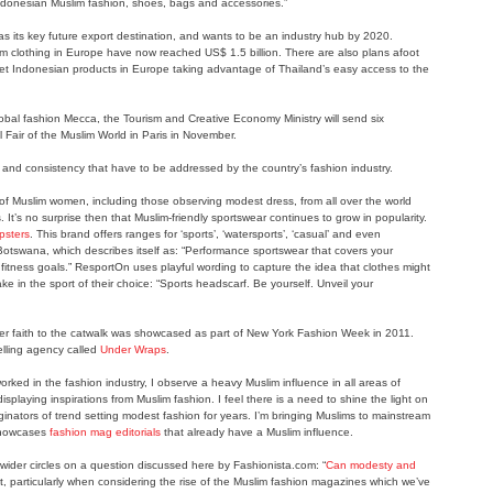
 Indonesian Muslim fashion, shoes, bags and accessories.”
s its key future export destination, and wants to be an industry hub by 2020.
lim clothing in Europe have now reached US$ 1.5 billion. There are also plans afoot
et Indonesian products in Europe taking advantage of Thailand’s easy access to the
lobal fashion Mecca, the Tourism and Creative Economy Ministry will send six
 Fair of the Muslim World in Paris in November.
 and consistency that have to be addressed by the country’s fashion industry.
 Muslim women, including those observing modest dress, from all over the world
 It’s no surprise then that Muslim-friendly sportswear continues to grow in popularity.
psters
. This brand offers ranges for ‘sports’, ‘watersports’, ‘casual’ and even
f Botswana, which describes itself as: “Performance sportswear that covers your
itness goals.” ResportOn uses playful wording to capture the idea that clothes might
ake in the sport of their choice: “Sports headscarf. Be yourself. Unveil your
er faith to the catwalk was showcased as part of New York Fashion Week in 2011.
elling agency called
Under Wraps
.
ked in the fashion industry, I observe a heavy Muslim influence in all areas of
displaying inspirations from Muslim fashion. I feel there is a need to shine the light on
ators of trend setting modest fashion for years. I’m bringing Muslims to mainstream
 showcases
fashion mag editorials
that already have a Muslim influence.
wider circles on a question discussed here by Fashionista.com: “
Can modesty and
nt, particularly when considering the rise of the Muslim fashion magazines which we’ve