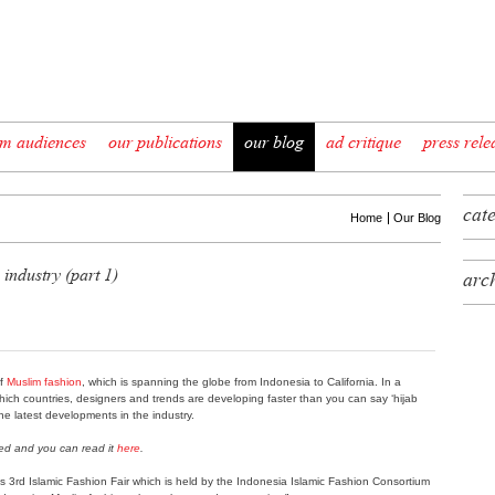
im audiences
our publications
our blog
ad critique
press rele
cat
Home
Our Blog
 industry (part 1)
arc
of
Muslim fashion
, which is spanning the globe from Indonesia to California. In a
which countries, designers and trends are developing faster than you can say ‘hijab
 the latest developments in the industry.
hed and you can read it
here
.
s 3rd Islamic Fashion Fair which is held by the Indonesia Islamic Fashion Consortium