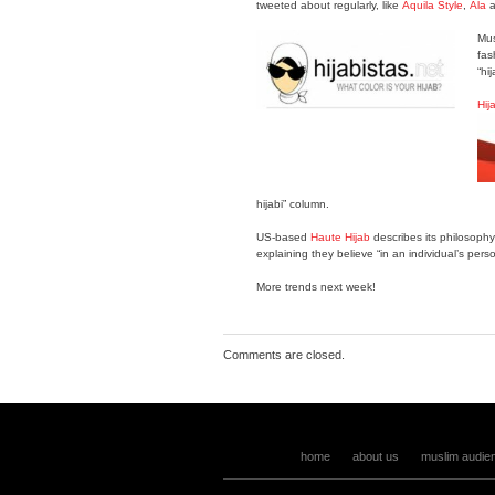
tweeted about regularly, like
Aquila Style
,
Ala
a
Mus
fas
“hi
Hij
hijabi” column.
US-based
Haute Hijab
describes its philosophy
explaining they believe “in an individual’s per
More trends next week!
Comments are closed.
home
about us
muslim audie