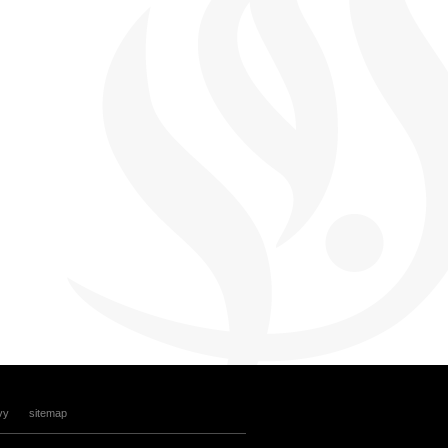
vy
sitemap