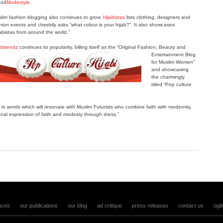
nd
Modestyle
.
lim fashion blogging also continues to grow.
Hijabistas
lists clothing, designers and
hion events and cheekily asks “what colour is your hijab?”. It also showcases
jabistas from around the world.”
abtrendz
continues its popularity, billing itself as the “Original Fashion, Beauty
and
Entertainment Blog
for Muslim Women”
and showcasing
the charmingly
titled “Pop culture
 in words which will resonate with Muslim Futurists who combine faith with modernity,
sonal expression of faith and modesty through dress.”
nces
our publications
our blog
ad critique
press releases
contact us
ogil