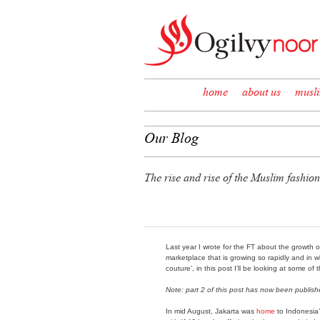
Skip to content
home
about us
musl
Our Blog
The rise and rise of the Muslim fashion
Last year I wrote for the FT about the growth 
marketplace that is growing so rapidly and in 
couture’, in this post I’ll be looking at some of
Note: part 2 of this post has now been publis
In mid August, Jakarta was
home
to Indonesia’