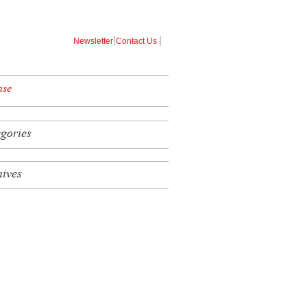
|
|
Newsletter
Contact Us
ase
egories
hives