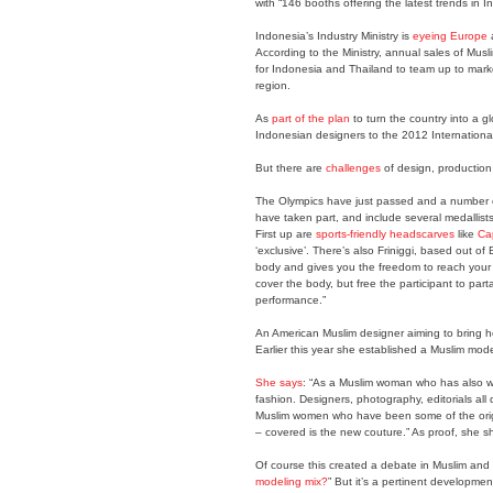
with “146 booths offering the latest trends in
Indonesia’s Industry Ministry is
eyeing Europe
a
According to the Ministry, annual sales of Mus
for Indonesia and Thailand to team up to mark
region.
As
part of the plan
to turn the country into a g
Indonesian designers to the 2012 International
But there are
challenges
of design, production
The Olympics have just passed and a number of
have taken part, and include several medallists.
First up are
sports-friendly headscarves
like
Ca
‘exclusive’. There’s also Friniggi, based out o
body and gives you the freedom to reach your f
cover the body, but free the participant to part
performance.”
An American Muslim designer aiming to bring h
Earlier this year she established a Muslim mod
She says
: “As a Muslim woman who has also wor
fashion. Designers, photography, editorials all 
Muslim women who have been some of the origin
– covered is the new couture.” As proof, she
Of course this created a debate in Muslim and 
modeling mix?
” But it’s a pertinent developme