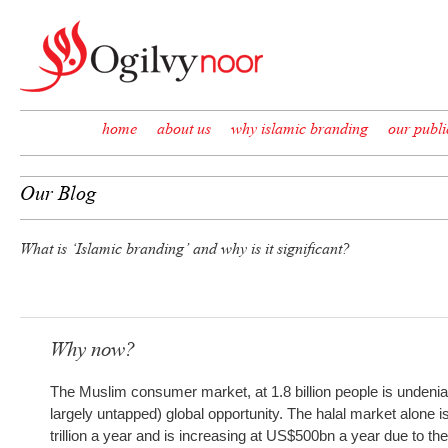
Skip to content
home
about us
why islamic branding
our publi
Our Blog
What is ‘Islamic branding’ and why is it significant?
Why now?
The Muslim consumer market, at 1.8 billion people is undenia
largely untapped) global opportunity. The halal market alone 
trillion a year and is increasing at US$500bn a year due to th