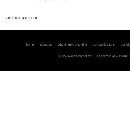
Comments are closed.
home
about us
why islamic branding
our publications
our bl
Ogilvy Noor is part of
WPP
- Leaders in
Advertising
,