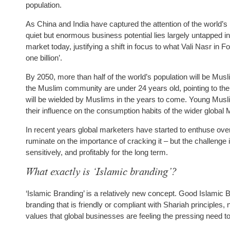
population.
As China and India have captured the attention of the world’s
quiet but enormous business potential lies largely untapped 
market today, justifying a shift in focus to what Vali Nasr in F
one billion’.
By 2050, more than half of the world’s population will be Musli
the Muslim community are under 24 years old, pointing to the
will be wielded by Muslims in the years to come. Young Musli
their influence on the consumption habits of the wider glob
In recent years global marketers have started to enthuse over 
ruminate on the importance of cracking it – but the challenge
sensitively, and profitably for the long term.
What exactly is ‘Islamic branding’?
‘Islamic Branding’ is a relatively new concept. Good Islamic Br
branding that is friendly or compliant with Shariah principles
values that global businesses are feeling the pressing need 