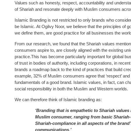
Values such as honesty, respect, accountability and understan
of Shariah and resonate deeply with Muslim consumers acros
Islamic Branding is not restricted to only brands who conside
be Islamic. At Ogilvy Noor, we believe that the principles of 
we define them, are good practice for all businesses the worl
From our research, we found that the Shariah values mentio
consumers aspire to, are closely aligned with the existing un
practice.This has become particularly important for global b
of trust in bodies of authority, including corporations, in rece
brands a roadmap back to the kind of practices that build cred
example, 32% of Muslim consumers agree that ‘respect’ and ‘res
fundamentals of a good brand. Islamic values, in fact, can c
social responsibility in both the Muslim and Western worlds.
We can therefore think of Islamic branding as:
‘Branding that is empathetic to Shariah values 
Muslim consumer, ranging from basic Shariah-fr
Shariah-compliance in all aspects of the brand’
communications.’