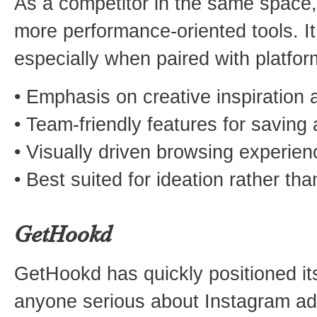
As a competitor in the same space,
more performance-oriented tools. I
especially when paired with platform
• Emphasis on creative inspiration 
• Team-friendly features for saving
• Visually driven browsing experien
• Best suited for ideation rather t
GetHookd
GetHookd has quickly positioned its
anyone serious about Instagram ad 