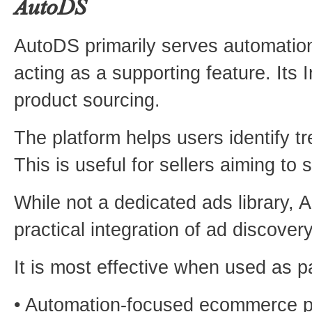
AutoDS
AutoDS primarily serves automatio
acting as a supporting feature. Its 
product sourcing.
The platform helps users identify 
This is useful for sellers aiming to 
While not a dedicated ads library, 
practical integration of ad discovery
It is most effective when used as 
• Automation-focused ecommerce p