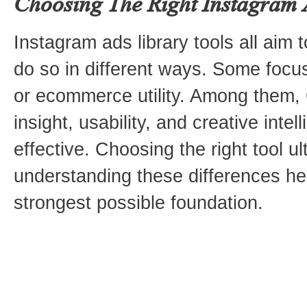
Choosing The Right Instagram 
Instagram ads library tools all aim t
do so in different ways. Some focus
or ecommerce utility. Among them,
insight, usability, and creative inte
effective. Choosing the right tool 
understanding these differences hel
strongest possible foundation.