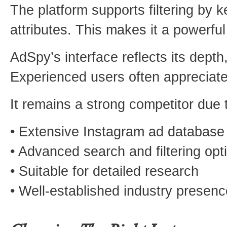
The platform supports filtering by
attributes. This makes it a powerfu
AdSpy’s interface reflects its depth
Experienced users often appreciate 
It remains a strong competitor due t
• Extensive Instagram ad database
• Advanced search and filtering opt
• Suitable for detailed research
• Well-established industry presenc