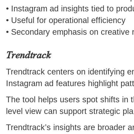
• Instagram ad insights tied to prod
• Useful for operational efficiency
• Secondary emphasis on creative 
Trendtrack
Trendtrack centers on identifying e
Instagram ad features highlight patt
The tool helps users spot shifts in
level view can support strategic pl
Trendtrack’s insights are broader and