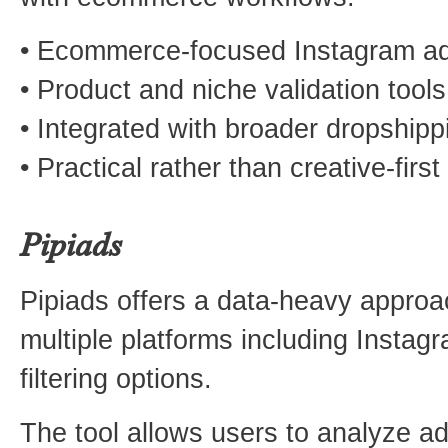
• Ecommerce-focused Instagram ad
• Product and niche validation tools
• Integrated with broader dropshipp
• Practical rather than creative-first
Pipiads
Pipiads offers a data-heavy approa
multiple platforms including Instagr
filtering options.
The tool allows users to analyze a