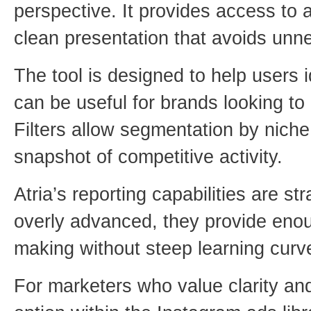
perspective. It provides access to 
clean presentation that avoids unn
The tool is designed to help users i
can be useful for brands looking 
Filters allow segmentation by niche,
snapshot of competitive activity.
Atria’s reporting capabilities are st
overly advanced, they provide enou
making without steep learning curv
For marketers who value clarity and