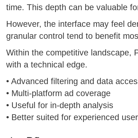
time. This depth can be valuable f
However, the interface may feel d
granular control tend to benefit mos
Within the competitive landscape, P
with a technical edge.
• Advanced filtering and data acce
• Multi-platform ad coverage
• Useful for in-depth analysis
• Better suited for experienced use