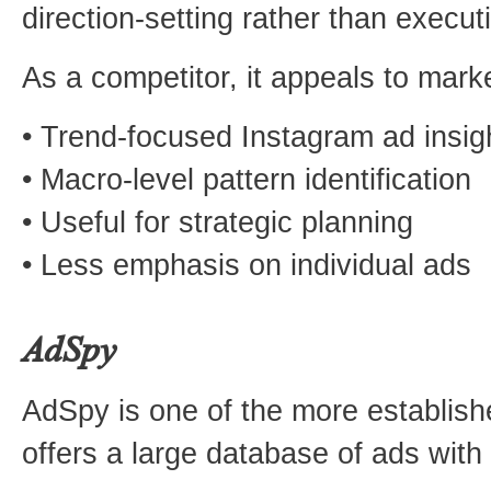
direction-setting rather than execut
As a competitor, it appeals to mark
• Trend-focused Instagram ad insig
• Macro-level pattern identification
• Useful for strategic planning
• Less emphasis on individual ads
AdSpy
AdSpy is one of the more establishe
offers a large database of ads with 