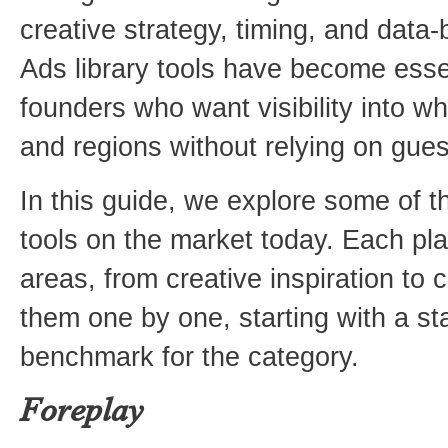
creative strategy, timing, and data
Ads library tools have become esse
founders who want visibility into wh
and regions without relying on gue
In this guide, we explore some of t
tools on the market today. Each pla
areas, from creative inspiration to c
them one by one, starting with a st
benchmark for the category.
Foreplay