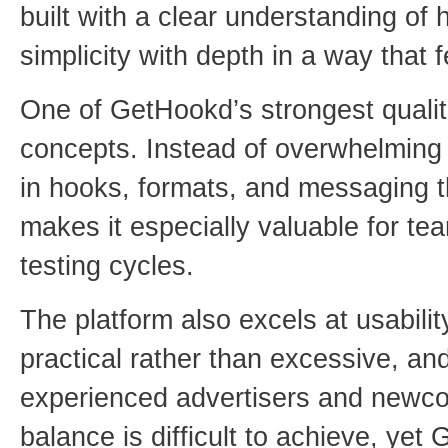
built with a clear understanding of
simplicity with depth in a way that fe
One of GetHookd’s strongest qualiti
concepts. Instead of overwhelming u
in hooks, formats, and messaging t
makes it especially valuable for te
testing cycles.
The platform also excels at usability
practical rather than excessive, an
experienced advertisers and newco
balance is difficult to achieve, ye