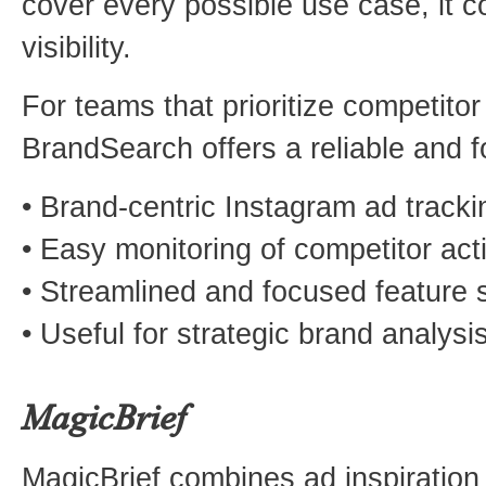
cover every possible use case, it c
visibility.
For teams that prioritize competitor
BrandSearch offers a reliable and f
• Brand-centric Instagram ad tracki
• Easy monitoring of competitor acti
• Streamlined and focused feature 
• Useful for strategic brand analysi
MagicBrief
MagicBrief combines ad inspiration 