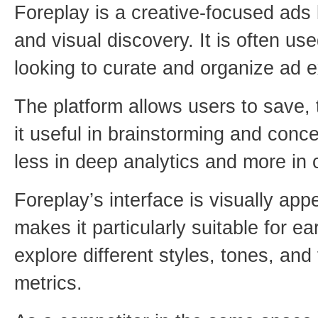
Foreplay is a creative-focused ads l
and visual discovery. It is often u
looking to curate and organize ad e
The platform allows users to save,
it useful in brainstorming and conc
less in deep analytics and more in 
Foreplay’s interface is visually ap
makes it particularly suitable for 
explore different styles, tones, an
metrics.