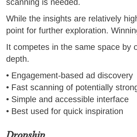
scanning is needed.
While the insights are relatively hig
point for further exploration. Winni
It competes in the same space by of
depth.
• Engagement-based ad discovery
• Fast scanning of potentially stron
• Simple and accessible interface
• Best used for quick inspiration
Dropship