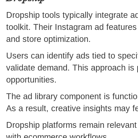
Dropship tools typically integrate 
toolkit. Their Instagram ad feature
and store optimization.
Users can identify ads tied to spec
validate demand. This approach is p
opportunities.
The ad library component is functio
As a result, creative insights may fe
Dropship platforms remain relevant 
with ecommerce workflows.