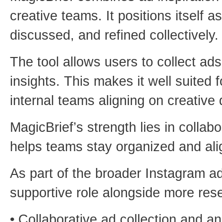
creative teams. It positions itself
discussed, and refined collectively.
The tool allows users to collect a
insights. This makes it well suited 
internal teams aligning on creative 
MagicBrief’s strength lies in collabo
helps teams stay organized and ali
As part of the broader Instagram ads
supportive role alongside more rese
• Collaborative ad collection and a