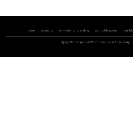
home
about us
why islamic branding
our publications
our bl
Ogilvy Noor is part of
WPP
- Leaders in
Advertising
,