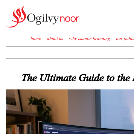
Skip to content
home
about us
why islamic branding
our publi
The Ultimate Guide to the 