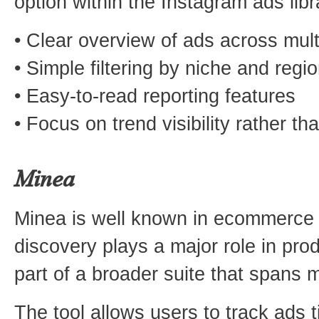
option within the Instagram ads lib
• Clear overview of ads across mult
• Simple filtering by niche and regi
• Easy-to-read reporting features
• Focus on trend visibility rather t
Minea
Minea is well known in ecommerce 
discovery plays a major role in produ
part of a broader suite that spans m
The tool allows users to track ads 