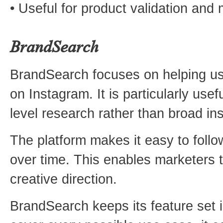
• Useful for product validation and 
BrandSearch
BrandSearch focuses on helping use
on Instagram. It is particularly use
level research rather than broad ins
The platform makes it easy to follo
over time. This enables marketers t
creative direction.
BrandSearch keeps its feature set in