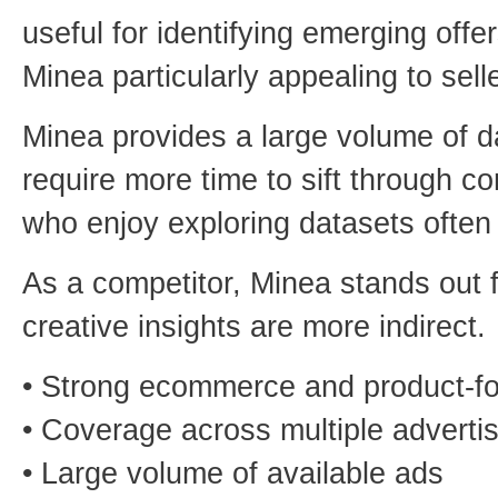
useful for identifying emerging off
Minea particularly appealing to sel
Minea provides a large volume of da
require more time to sift through 
who enjoy exploring datasets often 
As a competitor, Minea stands out f
creative insights are more indirect.
• Strong ecommerce and product-f
• Coverage across multiple advertis
• Large volume of available ads