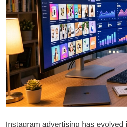
Instagram advertising has evolved 