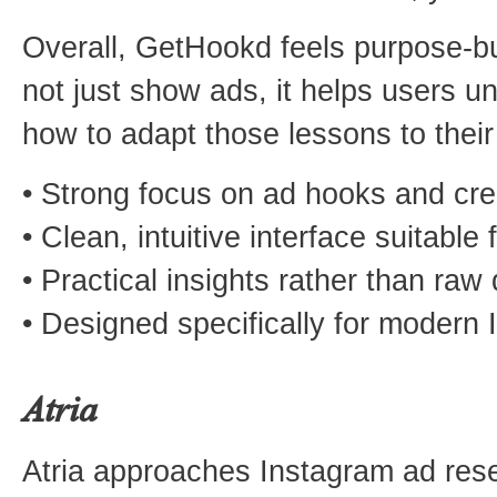
Overall, GetHookd feels purpose-buil
not just show ads, it helps users 
how to adapt those lessons to the
• Strong focus on ad hooks and cr
• Clean, intuitive interface suitable fo
• Practical insights rather than raw
• Designed specifically for modern
Atria
Atria approaches Instagram ad rese