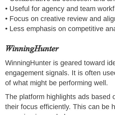
• Useful for agency and team work
• Focus on creative review and ali
• Less emphasis on competitive ana
WinningHunter
WinningHunter is geared toward ide
engagement signals. It is often us
of what might be performing well.
The platform highlights ads based o
their focus efficiently. This can be 